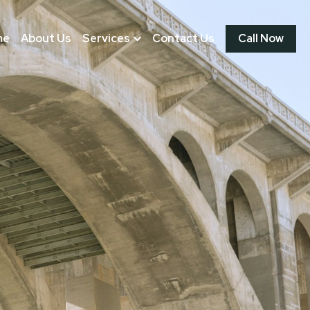
me
About Us
Services
Contact Us
Call Now