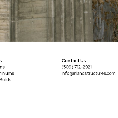
s
Contact Us
rns
(509) 712-2921
iniums
info@inlandstructures.com
Builds