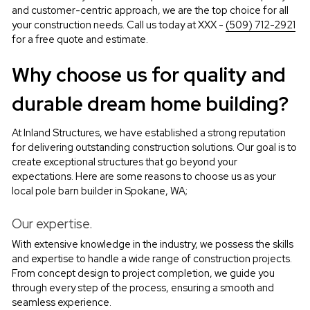
and customer-centric approach, we are the top choice for all 
your construction needs. Call us today at XXX - 
(509) 712-2921
for a free quote and estimate.
Why choose us for quality and 
durable dream home building?
At Inland Structures, we have established a strong reputation 
for delivering outstanding construction solutions. Our goal is to 
create exceptional structures that go beyond your 
expectations. Here are some reasons to choose us as your 
local pole barn builder in Spokane, WA;
Our expertise.
With extensive knowledge in the industry, we possess the skills 
and expertise to handle a wide range of construction projects. 
From concept design to project completion, we guide you 
through every step of the process, ensuring a smooth and 
seamless experience.