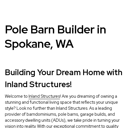
Pole Barn Builder in 
Spokane, WA
Building Your Dream Home with 
Inland Structures!
Welcome to 
Inland Structures
! Are you dreaming of owning a 
stunning and functional living space that reflects your unique 
style? Look no further than Inland Structures. As a leading 
provider of barndominiums, pole barns, garage builds, and 
accessory dwelling units (ADUs), we take pride in turning your 
vision into reality. With our exceptional commitment to quality 