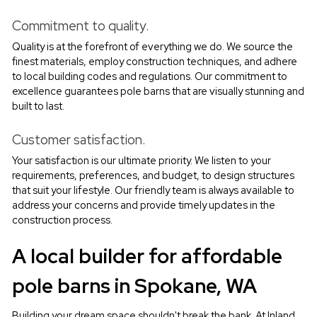
Commitment to quality.
Quality is at the forefront of everything we do. We source the 
finest materials, employ construction techniques, and adhere 
to local building codes and regulations. Our commitment to 
excellence guarantees pole barns that are visually stunning and 
built to last.
Customer satisfaction.
Your satisfaction is our ultimate priority. We listen to your 
requirements, preferences, and budget, to design structures 
that suit your lifestyle. Our friendly team is always available to 
address your concerns and provide timely updates in the 
construction process.
A local builder for affordable 
pole barns in Spokane, WA
Building your dream space shouldn't break the bank. At Inland 