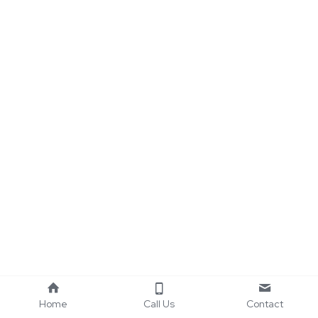
Home
Call Us
Contact