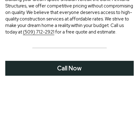
Structures, we offer competitive pricing without compromising 
on quality. We believe that everyone deserves access to high-
quality construction services at affordable rates. We strive to 
make your dream home a reality within your budget. Call us 
today at 
(509) 712-2921
 for a free quote and estimate.
Call Now